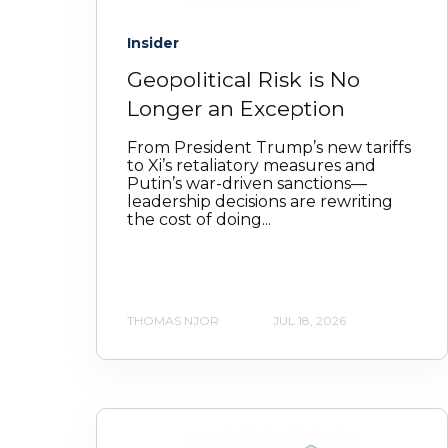
Insider
Geopolitical Risk is No
Longer an Exception
From President Trump’s new tariffs
to Xi’s retaliatory measures and
Putin’s war‑driven sanctions—
leadership decisions are rewriting
the cost of doing...
THOMAS NJOR
JUL 18, 2026