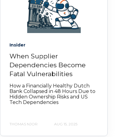
Insider
When Supplier
Dependencies Become
Fatal Vulnerabilities
How a Financially Healthy Dutch
Bank Collapsed in 48 Hours Due to
Hidden Ownership Risks and US
Tech Dependencies
THOMAS NJOR
AUG 15, 2025