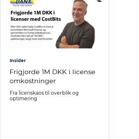
Insider
Frigjorde 1M DKK i license
omkostninger
Fra licenskaos til overblik og
optimering