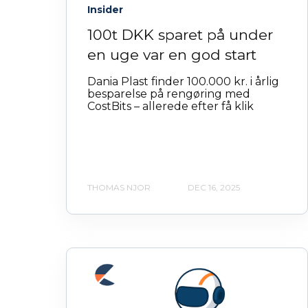
Insider
100t DKK sparet på under
en uge var en god start
Dania Plast finder 100.000 kr. i årlig
besparelse på rengøring med
CostBits – allerede efter få klik
THOMAS NJOR
DEC 16, 2025