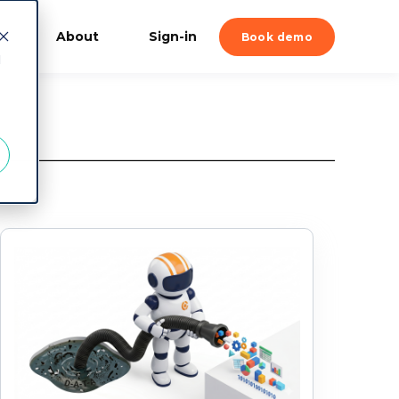
About
Sign-in
Book demo
d