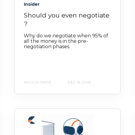
Insider
Should you even negotiate
?
Why do we negotiate when 95% of
all the money is in the pre-
negotiation phases
NICOLAI VINGE
DEC 16, 2025