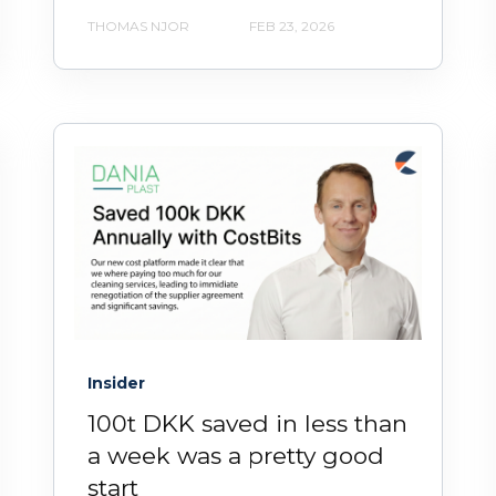
THOMAS NJOR
FEB 23, 2026
Insider
100t DKK saved in less than
a week was a pretty good
start