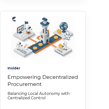
Insider
Empowering Decentralized
Procurement
Balancing Local Autonomy with
Centralized Control