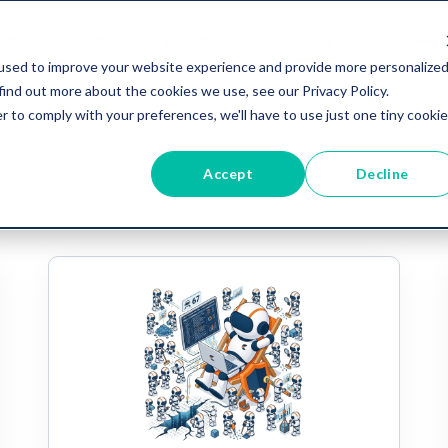
ing
Advisory & Builds
Blog
Videos
used to improve your website experience and provide more personalize
find out more about the cookies we use, see our Privacy Policy.
r to comply with your preferences, we'll have to use just one tiny cookie
Accept
Decline