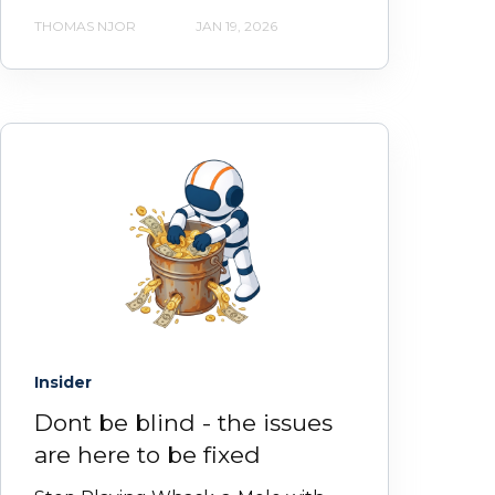
THOMAS NJOR
JAN 19, 2026
Insider
Dont be blind - the issues
are here to be fixed