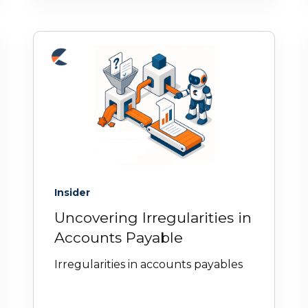
Insider
Uncovering Irregularities in
Accounts Payable
Irregularities in accounts payables