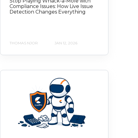
Stop Playing Whack-a-Mole with
Compliance Issues: How Live Issue
Detection Changes Everything
THOMAS NJOR
JAN 12, 2026