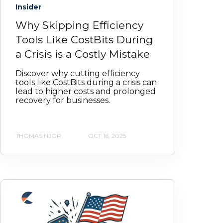
Insider
Why Skipping Efficiency
Tools Like CostBits During
a Crisis is a Costly Mistake
Discover why cutting efficiency
tools like CostBits during a crisis can
lead to higher costs and prolonged
recovery for businesses.
THOMAS NJOR
OCT 16, 2025