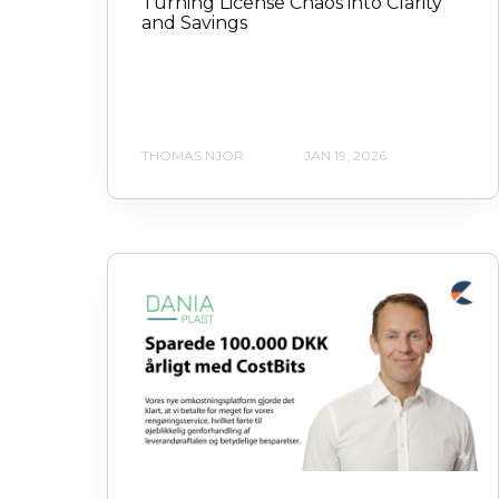
Turning License Chaos into Clarity
and Savings
THOMAS NJOR
JAN 19, 2026