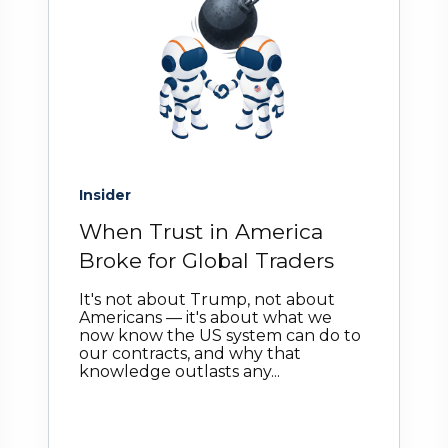
Insider
When Trust in America
Broke for Global Traders
It's not about Trump, not about
Americans — it's about what we
now know the US system can do to
our contracts, and why that
knowledge outlasts any...