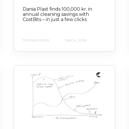
Dania Plast finds 100,000 kr. in
annual cleaning savings with
CostBits – in just a few clicks
THOMAS NJOR
JAN 14, 2026