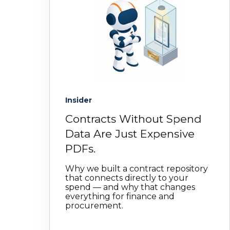
Insider
Contracts Without Spend
Data Are Just Expensive
PDFs.
Why we built a contract repository
that connects directly to your
spend — and why that changes
everything for finance and
procurement.