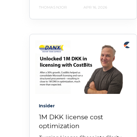
THOMAS NJOR
APR 16, 2026
Insider
1M DKK license cost
optimization