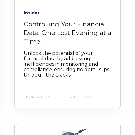
Insider
Controlling Your Financial
Data. One Lost Evening at a
Time.
Unlock the potential of your
financial data by addressing
inefficiencies in monitoring and
compliance, ensuring no detail slips
through the cracks.
THOMAS NJOR
JUN 14, 2026