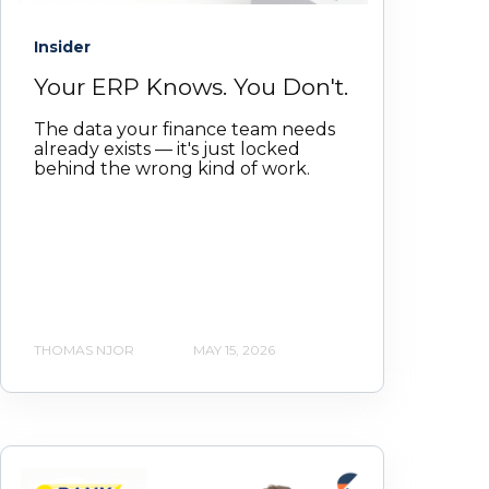
Insider
Your ERP Knows. You Don't.
The data your finance team needs
already exists — it's just locked
behind the wrong kind of work.
THOMAS NJOR
MAY 15, 2026