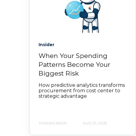
Insider
When Your Spending
Patterns Become Your
Biggest Risk
How predictive analytics transforms
procurement from cost center to
strategic advantage
THOMAS NJOR
AUG 27, 2025