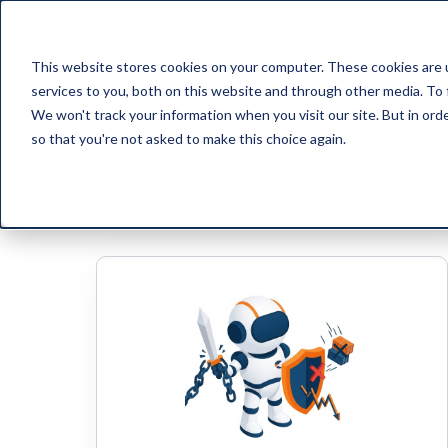
Product
Pric
This website stores cookies on your computer. These cookies are 
services to you, both on this website and through other media. To 
CostBits Insigths
We won't track your information when you visit our site. But in orde
so that you're not asked to make this choice again.