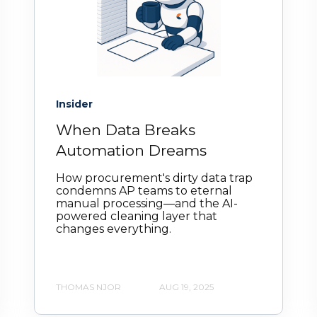
Insider
When Data Breaks
Automation Dreams
How procurement's dirty data trap
condemns AP teams to eternal
manual processing—and the AI-
powered cleaning layer that
changes everything.
THOMAS NJOR
AUG 19, 2025