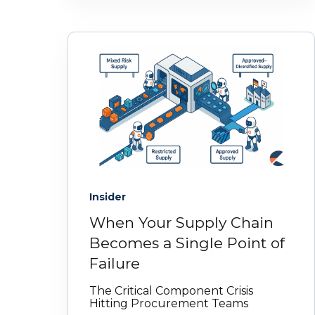
Insider
When Your Supply Chain
Becomes a Single Point of
Failure
The Critical Component Crisis
Hitting Procurement Teams