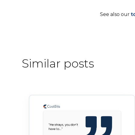
See also our
t
Similar posts