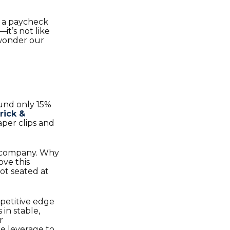
n a paycheck
it’s not like
 wonder our
und only 15%
rick &
aper clips and
the company. Why
ove this
ot seated at
petitive edge
 in stable,
r
the leverage to