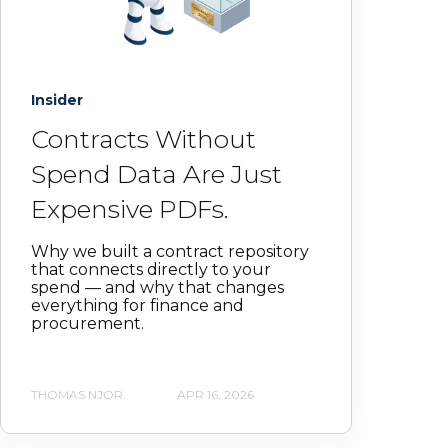
Insider
Contracts Without
Spend Data Are Just
Expensive PDFs.
Why we built a contract repository
that connects directly to your
spend — and why that changes
everything for finance and
procurement.
THOMAS NJOR
APR 16, 2026