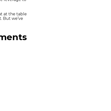
t at the table
t. But we’ve
ements