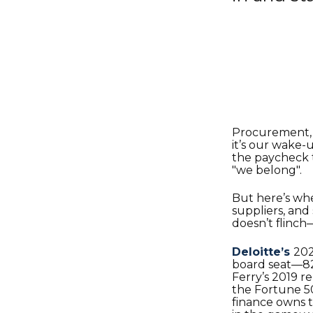
Procurement, l
it’s our wake-u
the paycheck t
"we belong".
But here’s wh
suppliers, and
doesn’t flinch
Deloitte’s
202
board seat—82%
Ferry’s 2019 r
the Fortune 5
finance owns t