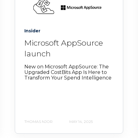
Insider
Microsoft AppSource
launch
New on Microsoft AppSource: The
Upgraded CostBits App Is Here to
Transform Your Spend Intelligence
THOMAS NJOR
MAY 14, 2025