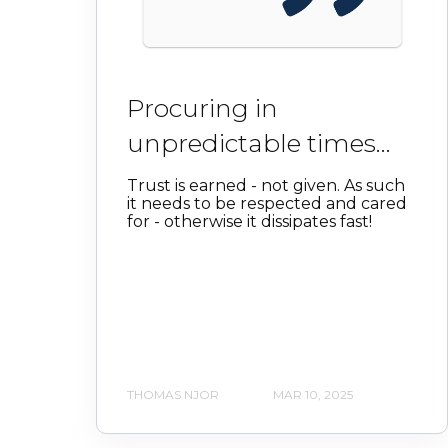
Procuring in
unpredictable times...
Trust is earned - not given. As such
it needs to be respected and cared
for - otherwise it dissipates fast!
THOMAS NJOR
MAR 10, 2025