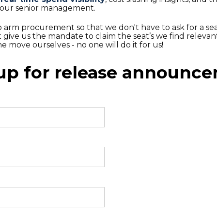
your senior management.
o arm procurement so that we don't have to ask for a sea
ut give us the mandate to claim the seat’s we find relevan
e move ourselves - no one will do it for us!
up for release announc