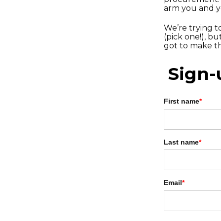
arm you and 
We’re trying t
(pick one!), b
got to make th
Sign-
First name
*
Last name
*
Email
*