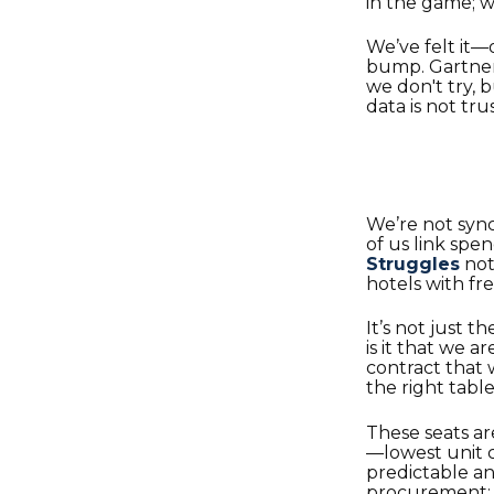
in the game; we
We’ve felt it—
bump. Gartner’
we don't try, 
data is not tru
We’re not syn
of us link sp
Struggles
not
hotels with fr
It’s not just t
is it that we a
contract that
the right table
These seats ar
—lowest unit co
predictable a
procurement