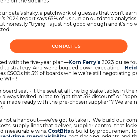
’re on the sidelines.
our data’s shaky, a patchwork of guesses that won’t ear
s 2024 report says 65% of us run on outdated analytics—
but honestly "trying" is just not good enough and it’s no
sted.
ced with the five-year plan—
Korn Ferry’s
2023 pulse fo
end to strategy. And we’re bogged down executing—
Heid
es CSCOs hit 5% of boards while we’re still negotiating p
ee WIFI!
he board seat - it the seat at all the big stake tables in 
re always invited in late to “get that 5% discount” or “appr
 we made ready with the pre-chosen supplier”? We are n
s!
e not a handout—we’ve got to take it. We build our com
sts, supply lines that deliver, supplier control that locks
nd measurable wins.
CostBits
is build by procurement fo
:
real-time spend visibility
, cost slashing insights, and 