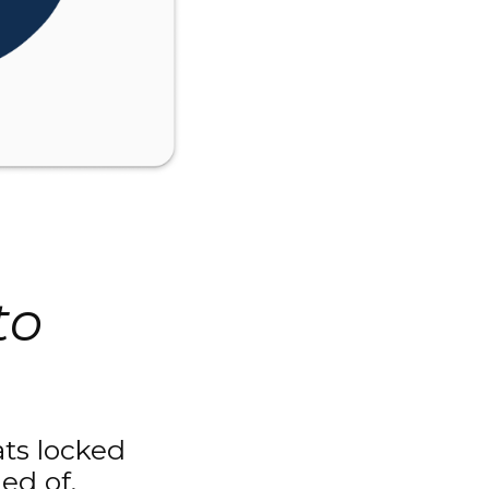
to
eats locked
ed of.