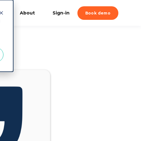
About
Sign-in
Book demo
d