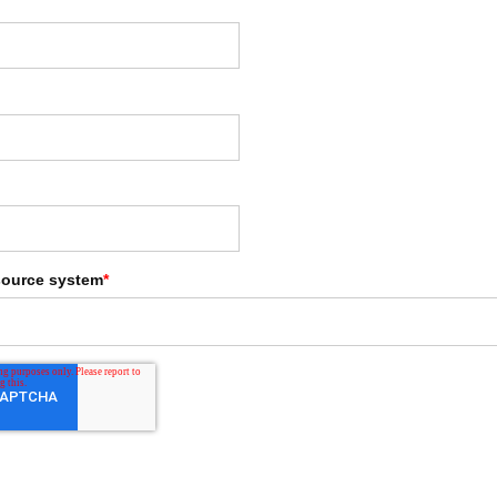
source system
*