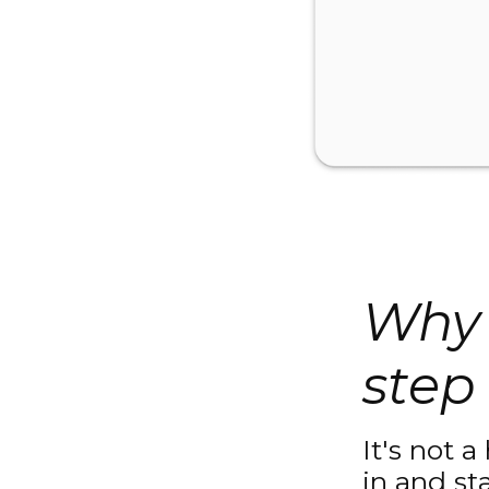
Why 
step 
It's not a
in and st