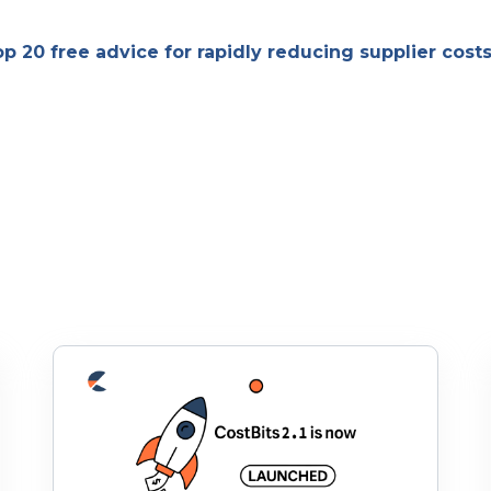
op 20 free advice for rapidly reducing supplier cost