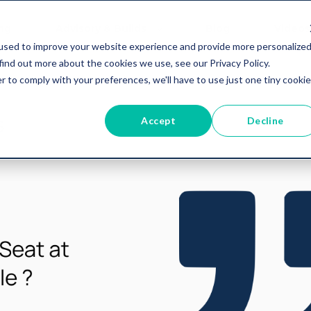
ing
Advisory & Builds
Blog
Videos
used to improve your website experience and provide more personalize
find out more about the cookies we use, see our Privacy Policy.
r to comply with your preferences, we'll have to use just one tiny cookie
Accept
Decline