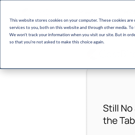
Product
Pric
This website stores cookies on your computer. These cookies are 
services to you, both on this website and through other media. To 
We won't track your information when you visit our site. But in orde
so that you're not asked to make this choice again.