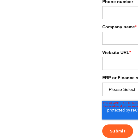
Phone number
Company name
*
Website URL
*
ERP or Finance 