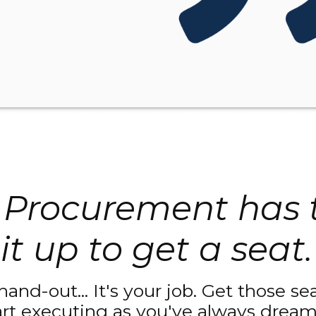
Procurement has 
it up to get a seat.
 hand-out... It's your job. Get those s
art executing as you've always dream