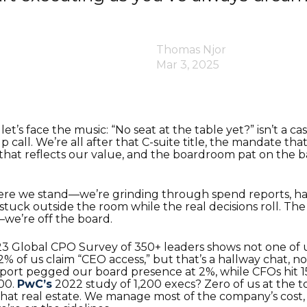
Thomas Njor
Mar 3, 2025
et’s face the music: “No seat at the table yet?” isn’t a c
p call. We’re all after that C-suite title, the mandate tha
hat reflects our value, and the boardroom pat on the b
ere we stand—we’re grinding through spend reports, ha
 stuck outside the room while the real decisions roll. Th
—we’re off the board.
3 Global CPO Survey of 350+ leaders shows not one of
 of us claim “CEO access,” but that’s a hallway chat, not
eport pegged our board presence at 2%, while CFOs hit 
00.
PwC’s
2022 study of 1,200 execs? Zero of us at the 
hat real estate. We manage most of the company’s cost,