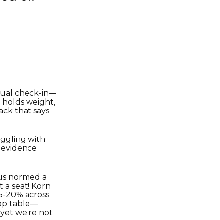
asual check-in—
t holds weight,
ack that says
ggling with
e evidence
 us normed a
 a seat! Korn
15-20% across
top table—
 yet we’re not