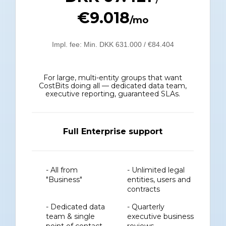
€9.018
/mo
Impl. fee: Min. DKK 631.000 / €84.404
For large, multi-entity groups that want
CostBits doing all — dedicated data team,
executive reporting, guaranteed SLAs.
Full Enterprise support
- All from
- Unlimited legal
"Business"
entities, users and
contracts
- Dedicated data
- Quarterly
team & single
executive business