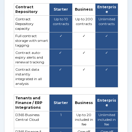
Contract
Enterpris
Starter
Business
Repository
e
Contract
Up to 10
Up to 200
Unlimited
Repository
contracts
contracts
contracts
capacity
Full cont
ract
✓
✓
✓
storage with smart
tagging
Contract auto-
✓
✓
✓
expiry alerts and
renewal tracking
Contract data
✓
✓
✓
instantly
integrated in all
analysis
Tenants and
Enterpris
Finance / ERP
Starter
Business
e
Integrations
D365 Business
1
Up to 20
Unlimited
Central Cloud
included in
included in
fee
fee
D365 Finance &
-
One off
One off