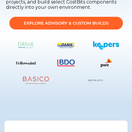
projects, and build select CostBits components
directly into your own environment.