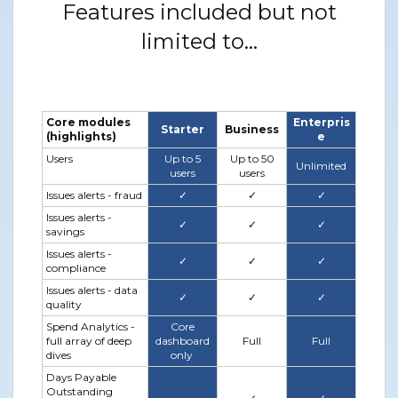
Features included but not
limited to...
Core modules
Enterpris
Starter
Business
(highlights)
e
Users
Up to 5
Up to 50
Unlimited
users
users
Issues alerts - fraud
✓
✓
✓
Issues alerts -
✓
✓
✓
savings
Issues alerts -
✓
✓
✓
compliance
Issues alerts - data
✓
✓
✓
quality
Spend Analytics -
Core
full array of deep
dashboard
Full
Full
dives
only
Days Payable
Outstanding