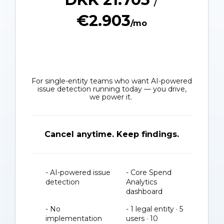
€2.903
/mo
For single-entity teams who want AI-powered
issue detection running today — you drive,
we power it.
Cancel anytime. Keep findings.
- AI-powered issue
- Core Spend
detection
Analytics
dashboard
- No
- 1 legal entity · 5
implementation
users · 10