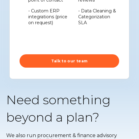
point of contact
reviews
- Custom ERP
- Data Cleaning &
integrations (price
Categorization
on request)
SLA
Talk to our team
Need something
beyond a plan?
We also run procurement & finance advisory