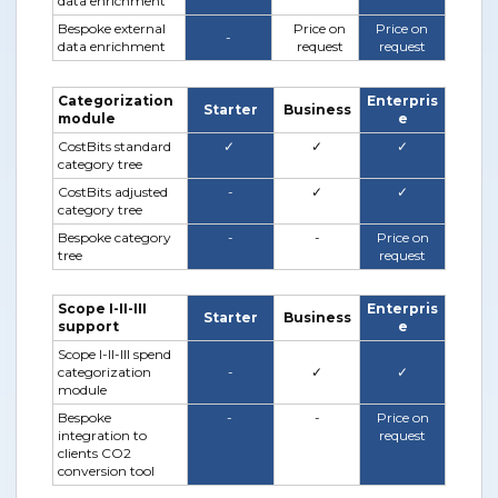
data enrichment
Bespoke external
Price on
Price on
-
data enrichment
request
request
Categorization
Enterpris
Starter
Business
module
e
CostBits standard
✓
✓
✓
category tree
CostBits adjusted
-
✓
✓
category tree
Bespoke category
-
-
Price on
tree
request
Scope I-II-III
Enterpris
Starter
Business
support
e
Scope I-II-III spend
categorization
-
✓
✓
module
Bespoke
-
-
Price on
integration to
request
clients CO2
conversion tool