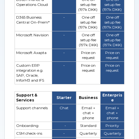
Operations Cloud
setup fee
setup fee
(197k DKK)
(197k DKK)
D365 Business
-
One off
One off
Central On-Prem*
setup fee
setup fee
(197k DKK)
(197k DKK)
Microsoft Navision
-
One off
One off
setup fee
setup fee
(197k DKK)
(197k DKK)
Microsoft Axapta
-
Price on
Price on
request
request
Custom ERP
-
Price on
Price on
integration e.g.
request
request
SAP, Oracle,
InforM3 and IFS
Support &
Enterpris
Starter
Business
Services
e
Support channels
Chat
Email +
Email +
chat +
chat +
phone
phone
Onboarding
-
Standard
Priority
CSM check-ins
-
Quarterly
Quarterly