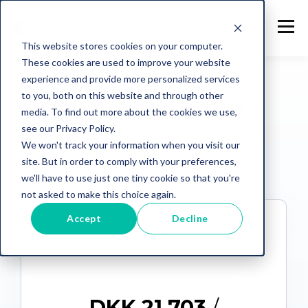
This website stores cookies on your computer.
These cookies are used to improve your website
PLANS
experience and provide more personalized services
to you, both on this website and through other
Let's find you the
media. To find out more about the cookies we use,
see our Privacy Policy.
best plan!
We won't track your information when you visit our
site. But in order to comply with your preferences,
we'll have to use just one tiny cookie so that you're
not asked to make this choice again.
Accept
Decline
Small
DKK 21.703
/