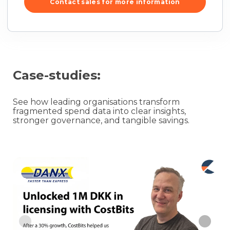
Contact sales for more information
Case-studies:
See how leading organisations transform
fragmented spend data into clear insights,
stronger governance, and tangible savings.