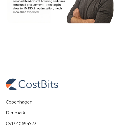
Copenhagen
Denmark
CVR 40694773