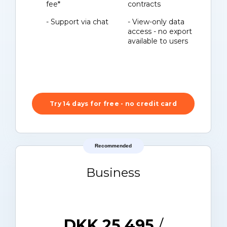
fee*
contracts
- Support via chat
- View-only data
access - no export
available to users
Try 14 days for free - no credit card
Recommended
Business
DKK 25.495
/