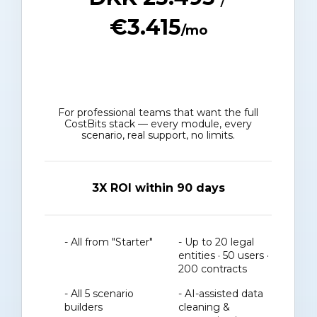
€3.415
/mo
For professional teams that want the full
CostBits stack — every module, every
scenario, real support, no limits.
3X ROI within 90 days
- All from "Starter"
- Up to 20 legal
entities · 50 users ·
200 contracts
- All 5 scenario
- AI-assisted data
builders
cleaning &