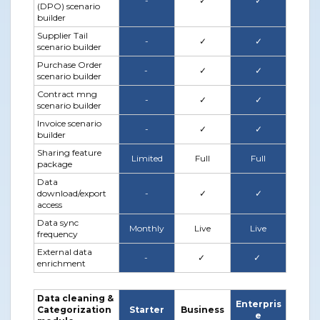
-
✓
✓
(DPO) scenario
builder
Supplier Tail
-
✓
✓
scenario builder
Purchase Order
-
✓
✓
scenario builder
Contract mng
-
✓
✓
scenario builder
Invoice scenario
-
✓
✓
builder
Sharing feature
Limited
Full
Full
package
Data
download/export
-
✓
✓
access
Data sync
Monthly
Live
Live
frequency
External data
-
✓
✓
enrichment
Data cleaning &
Enterpris
Categorization
Starter
Business
e