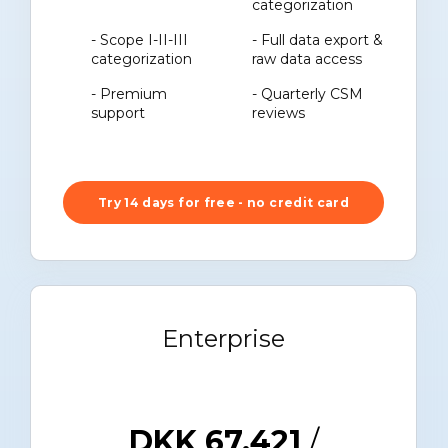
categorization
- Scope I-II-III
- Full data export &
categorization
raw data access
- Premium
- Quarterly CSM
support
reviews
Try 14 days for free - no credit card
Enterprise
DKK 67.421
/