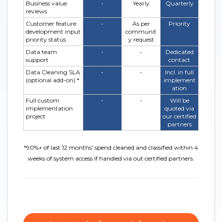
Business value
-
Yearly
Quarterly
reviews
Customer feature
-
As per
Priority
development input
communit
priority status
y request
Data team
-
-
Dedicated
support
contact
Data Cleaning SLA
-
-
Incl. in full
(optional add-on) *
implement
ation
Full custom
-
-
Will be
implementation
quoted via
project
our certified
partners
*
90%+ of last 12 months' spend cleaned and classified within 4
weeks of system access if handled via out certified partners.