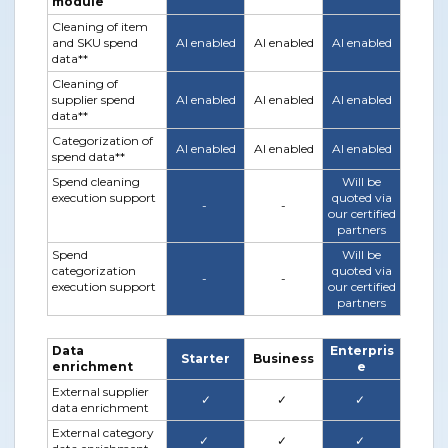
module
Cleaning of item
and SKU spend
AI enabled
AI enabled
AI enabled
data**
Cleaning of
supplier spend
AI enabled
AI enabled
AI enabled
data**
Categorization of
AI enabled
AI enabled
AI enabled
spend data**
Spend cleaning
Will be
execution support
quoted via
-
-
our certified
partners
Spend
Will be
categorization
quoted via
-
-
execution support
our certified
partners
Data
Enterpris
Starter
Business
enrichment
e
External supplier
✓
✓
✓
data enrichment
External category
✓
✓
✓