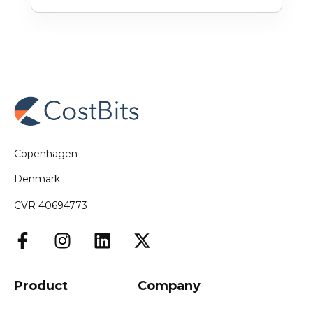
Copenhagen
Denmark
CVR 40694773
Product
Company