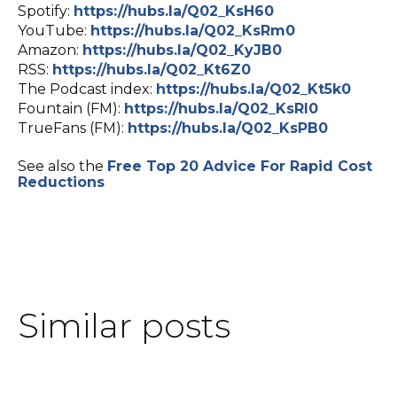
Spotify:
https://hubs.la/Q02_KsH60
YouTube:
https://hubs.la/Q02_KsRm0
Amazon:
https://hubs.la/Q02_KyJB0
RSS:
https://hubs.la/Q02_Kt6Z0
The Podcast index:
https://hubs.la/Q02_Kt5k0
Fountain (FM):
https://hubs.la/Q02_KsRl0
TrueFans (FM):
https://hubs.la/Q02_KsPB0
See also the
Free Top 20 Advice For Rapid Cost
Reductions
Similar posts