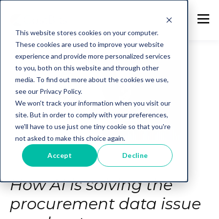
This website stores cookies on your computer.
These cookies are used to improve your website
experience and provide more personalized services
to you, both on this website and through other
media. To find out more about the cookies we use,
see our Privacy Policy.
We won't track your information when you visit our
site. But in order to comply with your preferences,
we'll have to use just one tiny cookie so that you're
not asked to make this choice again.
Accept
Decline
How AI is solving the
procurement data issue