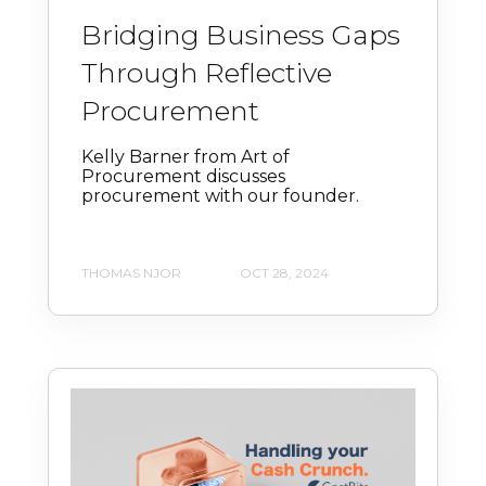
Bridging Business Gaps
Through Reflective
Procurement
Kelly Barner from Art of
Procurement discusses
procurement with our founder.
THOMAS NJOR
OCT 28, 2024