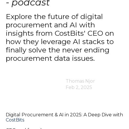
- podcast
Explore the future of digital
procurement and AI with
insights from CostBits' CEO on
how they leverage AI stacks to
finally solve the never ending
procurement data issues.
Thomas Njor
Feb 2, 2025
Digital Procurement & AI in 2025: A Deep Dive with
CostBits