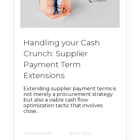
Handling your Cash
Crunch: Supplier
Payment Term
Extensions
Extending supplier payment terms is
not merely a procurement strategy
but also a viable cash flow
optimization tactic that involves
close...
THOMAS NJOR
SEP 3, 2024