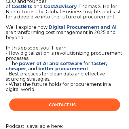
CEO and founder
of
CostBits
and
CostAdvisory
Thomas S. Heller-
Njor returns The Global Business Insights podcast
for a deep dive into the future of procurement!
We'll explore how
Digital Procurement and AI
are transforming cost management in 2025 and
beyond.
In this episode, you'll learn:
- How digitalization is revolutionizing procurement
processes.
- The
power of AI and software
for
faster,
cheaper
, and
better procurement
.
- Best practices for clean data and effective
sourcing strategies.
- What the future holds for procurement in a
digital world.
Podcast is available here: