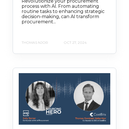
Revolutionize your procurement
process with AI. From automating
routine tasks to enhancing strategic
decision-making, can AI transform
procurement...
THOMAS NJOR
OCT 27, 2024