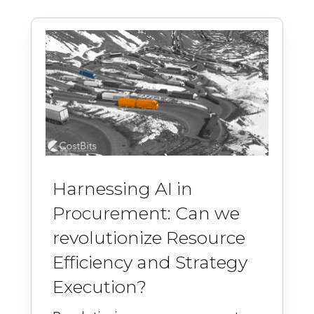
Harnessing AI in
Procurement: Can we
revolutionize Resource
Efficiency and Strategy
Execution?