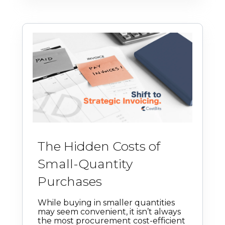
The Hidden Costs of
Small-Quantity
Purchases
While buying in smaller quantities
may seem convenient, it isn’t always
the most procurement cost-efficient