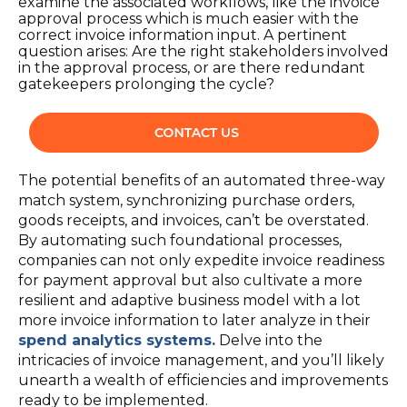
examine the associated workflows, like the invoice
approval process which is much easier with the
correct invoice information input. A pertinent
question arises: Are the right stakeholders involved
in the approval process, or are there redundant
gatekeepers prolonging the cycle?
The potential benefits of an automated three-way
match system, synchronizing purchase orders,
goods receipts, and invoices, can’t be overstated.
By automating such foundational processes,
companies can not only expedite invoice readiness
for payment approval but also cultivate a more
resilient and adaptive business model with a lot
more invoice information to later analyze in their
spend analytics systems
.
Delve into the
intricacies of invoice management, and you’ll likely
unearth a wealth of efficiencies and improvements
ready to be implemented.