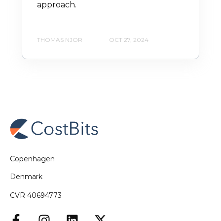
approach.
THOMAS NJOR
OCT 27, 2024
Copenhagen
Denmark
CVR 40694773