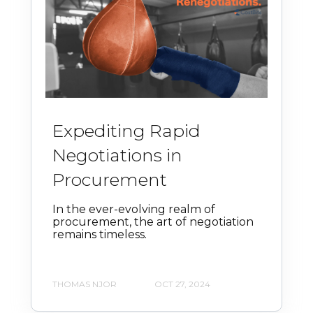
Expediting Rapid
Negotiations in
Procurement
In the ever-evolving realm of
procurement, the art of negotiation
remains timeless.
THOMAS NJOR
OCT 27, 2024