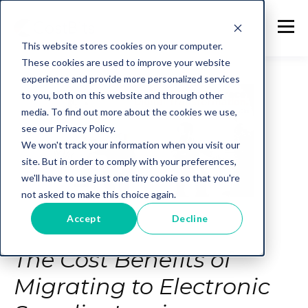
This website stores cookies on your computer.
These cookies are used to improve your website
experience and provide more personalized services
to you, both on this website and through other
media. To find out more about the cookies we use,
see our Privacy Policy.
We won't track your information when you visit our
site. But in order to comply with your preferences,
we'll have to use just one tiny cookie so that you're
not asked to make this choice again.
Accept
Decline
The Cost Benefits of
Migrating to Electronic