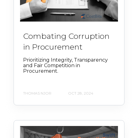
Combating Corruption
in Procurement
Prioritizing Integrity, Transparency
and Fair Competition in
Procurement.
THOMAS NJOR
OCT 28, 2024