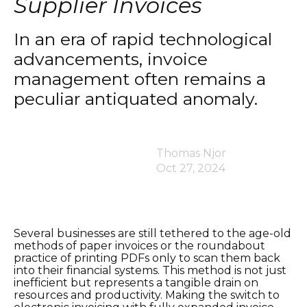
Supplier Invoices
In an era of rapid technological
advancements, invoice
management often remains a
peculiar antiquated anomaly.
Thomas Njor
Oct 27, 2024
Several businesses are still tethered to the age-old
methods of paper invoices or the roundabout
practice of printing PDFs only to scan them back
into their financial systems. This method is not just
inefficient but represents a tangible drain on
resources and productivity. Making the switch to