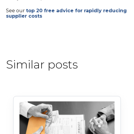
See our
top 20 free advice for rapidly reducing
supplier costs
Similar posts