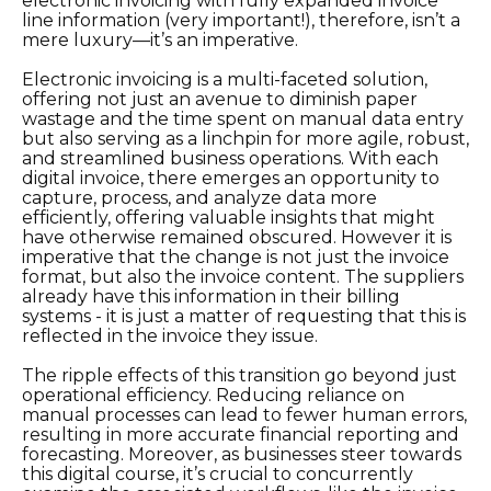
electronic invoicing with fully expanded invoice
line information (very important!), therefore, isn’t a
mere luxury—it’s an imperative.
Electronic invoicing is a multi-faceted solution,
offering not just an avenue to diminish paper
wastage and the time spent on manual data entry
but also serving as a linchpin for more agile, robust,
and streamlined business operations. With each
digital invoice, there emerges an opportunity to
capture, process, and analyze data more
efficiently, offering valuable insights that might
have otherwise remained obscured. However it is
imperative that the change is not just the invoice
format, but also the invoice content. The suppliers
already have this information in their billing
systems - it is just a matter of requesting that this is
reflected in the invoice they issue.
The ripple effects of this transition go beyond just
operational efficiency. Reducing reliance on
manual processes can lead to fewer human errors,
resulting in more accurate financial reporting and
forecasting. Moreover, as businesses steer towards
this digital course, it’s crucial to concurrently