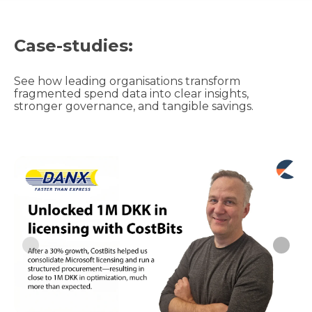
Case-studies:
See how leading organisations transform
fragmented spend data into clear insights,
stronger governance, and tangible savings.