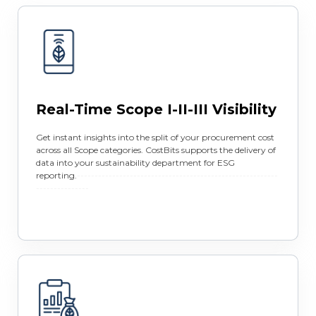
Real-Time Scope I-II-III Visibility
Get instant insights into the split of your procurement cost
across all Scope categories. CostBits supports the delivery of
data into your sustainability department for ESG
reporting.
---------------------------------------------------------
---------------