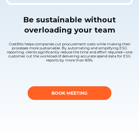
Be sustainable without
overloading your team
CostBits helps companies cut procurement costs while making their
processes more sustainable. By automating and simplifying ESG
reporting, clients significantly reduce the time and effort required—one
customer cut the workload of delivering accurate spend data for ESG
reports by more than 85%.