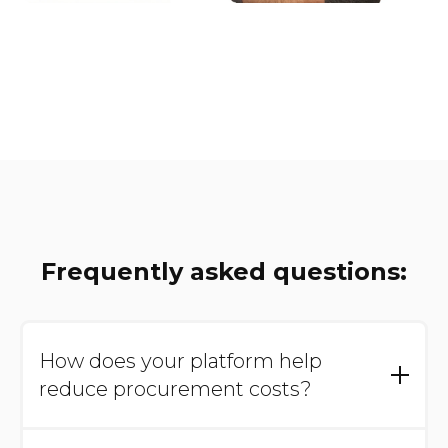
Frequently asked questions:
How does your platform help
reduce procurement costs?
Our platform provides full visibility into