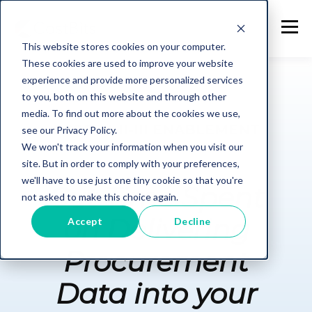
This website stores cookies on your computer.
These cookies are used to improve your website
experience and provide more personalized services
to you, both on this website and through other
media. To find out more about the cookies we use,
SCOPE I-II-III ENABLEMENT
see our Privacy Policy.
We won't track your information when you visit our
site. But in order to comply with your preferences,
we'll have to use just one tiny cookie so that you're
Cut Time Spent
not asked to make this choice again.
on Delivering
Accept
Decline
Procurement
Data into your