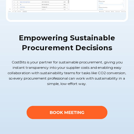
Empowering Sustainable
Procurement Decisions
CostBits is your partner for sustainable procurement, giving you
instant transparency into your supplier costs and enabling easy
collaboration with sustainability teams for tasks like CO2 conversion,
so every procurement professional can work with sustainability in a
simple, low-effort way.