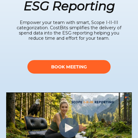
ESG Reporting
Empower your team with smart, Scope I-II-III
categorization. CostBits simplifies the delivery of
spend data into the ESG reporting helping you
reduce time and effort for your team.