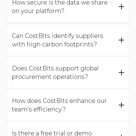
How secure is the data we share
platform.
on your platform?
Data security is a priority. We employ industry-
standard encryption and security protocols to
Can CostBits identify suppliers
protect your sensitive information.
with high carbon footprints?
Yes, our platform analyzes your supplier data,
highlighting those with higher CO2
Does CostBits support global
equivalents to help you make informed, eco-
friendly choices.
procurement operations?
Yes, we handle international suppliers,
offering multi-currency support and global
How does CostBits enhance our
insights to simplify cross-border procurement.
team’s efficiency?
We handle data processing and provide
actionable insights, allowing your team to
Is there a free trial or demo
focus on high-impact cost-saving activities.