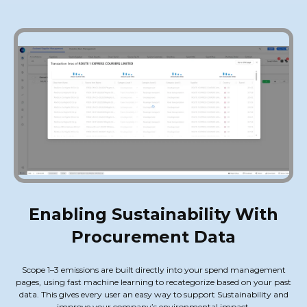
Enabling Sustainability With
Procurement Data
Scope 1–3 emissions are built directly into your spend management
pages, using fast machine learning to recategorize based on your past
data. This gives every user an easy way to support Sustainability and
improve your company’s environmental impact.