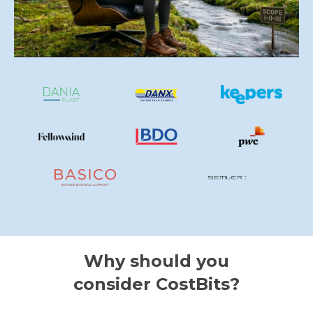
Why should you
consider CostBits?