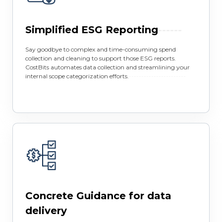
Simplified ESG Reporting
------
Say goodbye to complex and time-consuming spend
collection and cleaning to support those ESG reports.
CostBits automates data collection and streamlining your
internal scope categorization efforts.
-----------------------
Concrete Guidance for data
delivery