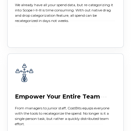
We already have all your spend data, but re-categorizing it
into Scope I-II-III is time consuming. With out native drag
and drop categorization feature, all spend can be
recategorized in days not weeks.
-------------------------------
---------------
Empower Your Entire Team
---
From managers to junior staff, CostBits equips everyone
with the tools to recategorize the spend. No longer is it a
single person task, but rather a quickly distributed team
effort.
-----------------------------------------------------